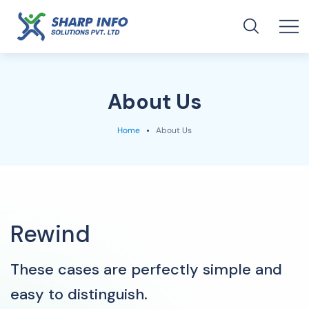
About Us
Home
About Us
Rewind
These cases are perfectly simple and
easy to distinguish.