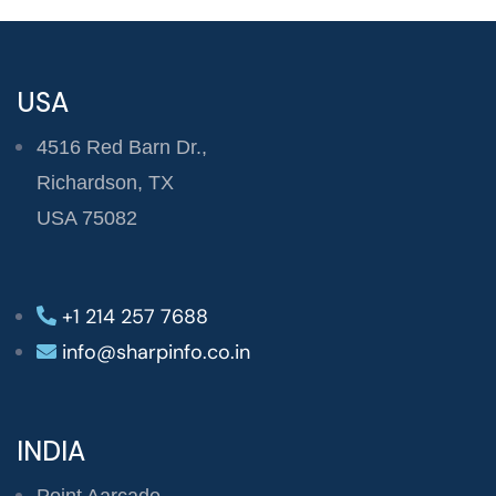
USA
4516 Red Barn Dr.,
Richardson, TX
USA 75082
+1 214 257 7688
info@sharpinfo.co.in
INDIA