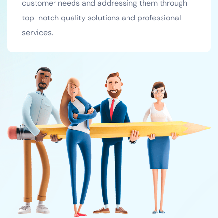
customer needs and addressing them through
top-notch quality solutions and professional
services.