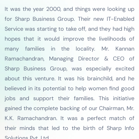
It was the year 2000, and things were looking up
for Sharp Business Group. Their new IT-Enabled
Service was starting to take off, and they had high
hopes that it would improve the livelihoods of
many families in the locality. Mr. Kannan
Ramachandran, Managing Director & CEO of
Sharp Business Group, was especially excited
about this venture. It was his brainchild, and he
believed in its potential to help women find good
jobs and support their families. This initiative
gained the complete backing of our Chairman, Mr.
K.K. Ramachandran. It was a perfect match of
their minds that led to the birth of Sharp Info
Solutions Pvt. Ltd.