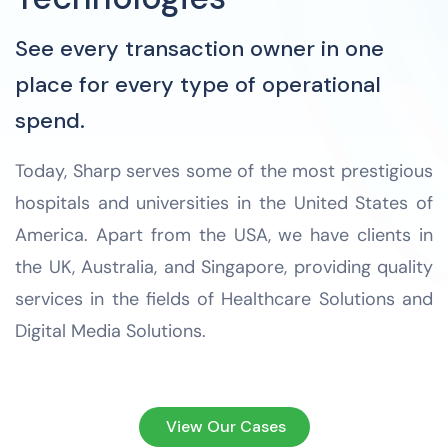
See every transaction owner in one
place for every type of operational
spend.
Today, Sharp serves some of the most prestigious
hospitals and universities in the United States of
America. Apart from the USA, we have clients in
the UK, Australia, and Singapore, providing quality
services in the fields of Healthcare Solutions and
Digital Media Solutions.
View Our Cases