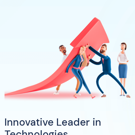
Innovative Leader in
Technologies