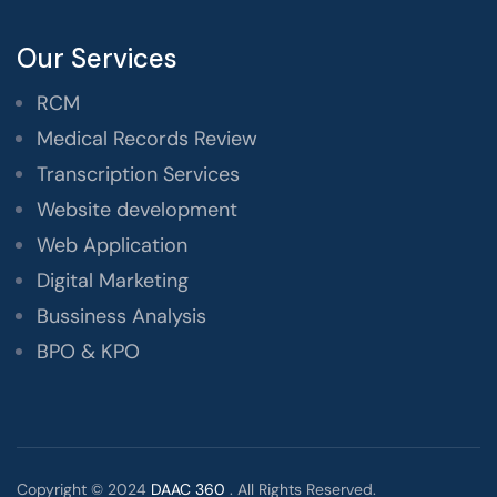
Our Services
RCM
Medical Records Review
Transcription Services
Website development
Web Application
Digital Marketing
Bussiness Analysis
BPO & KPO
Copyright © 2024
DAAC 360
. All Rights Reserved.