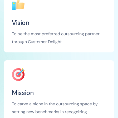
Vision
To be the most preferred outsourcing partner
through Customer Delight.
Mission
To carve a niche in the outsourcing space by
setting new benchmarks in recognizing