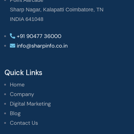
Point Aarcade
Sharp Nagar, Kalapatti Coimbatore, TN
INDIA 641048
+91 90477 36000
info@sharpinfo.co.in
Quick Links
Home
Company
Digital Marketing
Blog
Contact Us