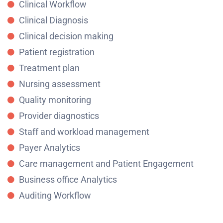
Clinical Workflow
Clinical Diagnosis
Clinical decision making
Patient registration
Treatment plan
Nursing assessment
Quality monitoring
Provider diagnostics
Staff and workload management
Payer Analytics
Care management and Patient Engagement
Business office Analytics
Auditing Workflow