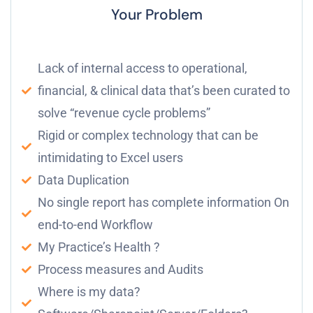
Your Problem
Lack of internal access to operational,
financial, & clinical data that’s been curated to
solve “revenue cycle problems”
Rigid or complex technology that can be
intimidating to Excel users
Data Duplication
No single report has complete information On
end-to-end Workflow
My Practice’s Health ?
Process measures and Audits
Where is my data?