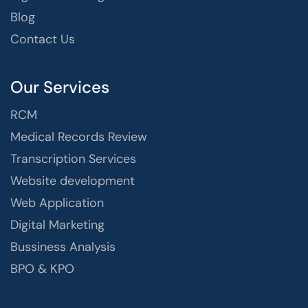
Blog
Contact Us
Our Services
RCM
Medical Records Review
Transcription Services
Website development
Web Application
Digital Marketing
Bussiness Analysis
BPO & KPO