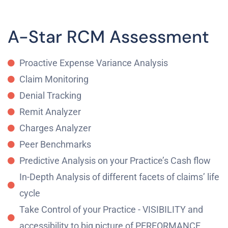
A-Star RCM Assessment
Proactive Expense Variance Analysis
Claim Monitoring
Denial Tracking
Remit Analyzer
Charges Analyzer
Peer Benchmarks
Predictive Analysis on your Practice’s Cash flow
In-Depth Analysis of different facets of claims’ life
cycle
Take Control of your Practice - VISIBILITY and
accessibility to big picture of PERFORMANCE