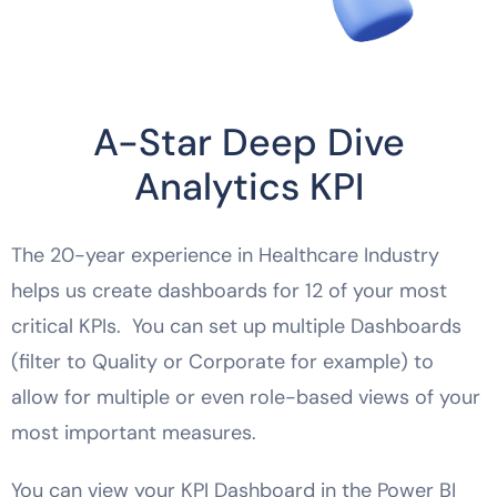
A-Star Deep Dive
Analytics KPI
The 20-year experience in Healthcare Industry
helps us create dashboards for 12 of your most
critical KPIs. You can set up multiple Dashboards
(filter to Quality or Corporate for example) to
allow for multiple or even role-based views of your
most important measures.
You can view your KPI Dashboard in the Power BI