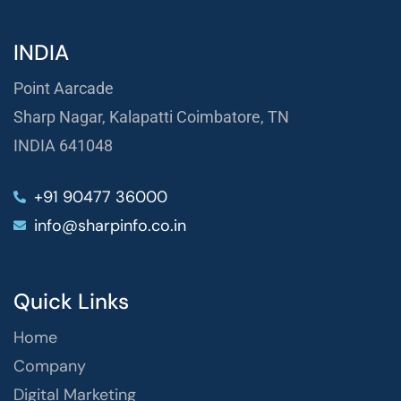
INDIA
Point Aarcade
Sharp Nagar, Kalapatti Coimbatore, TN
INDIA 641048
+91 90477 36000
info@sharpinfo.co.in
Quick Links
Home
Company
Digital Marketing