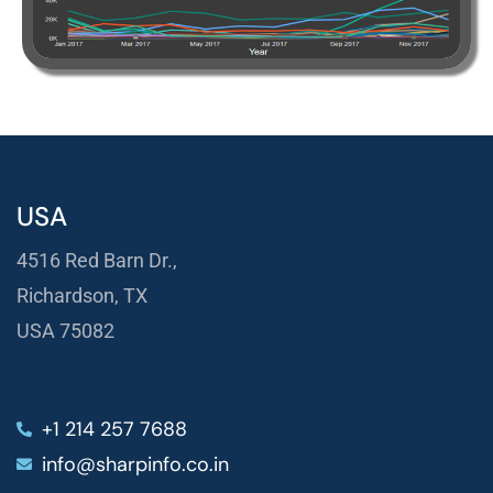
USA
4516 Red Barn Dr.,
Richardson, TX
USA 75082
+1 214 257 7688
info@sharpinfo.co.in