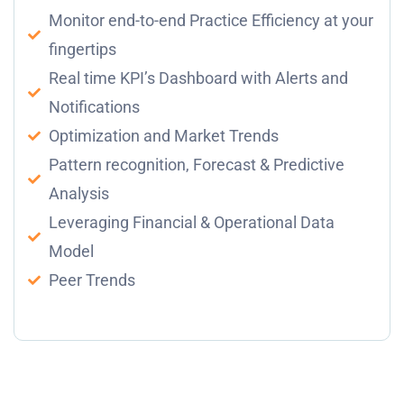
Monitor end-to-end Practice Efficiency at your
fingertips
Real time KPI’s Dashboard with Alerts and
Notifications
Optimization and Market Trends
Pattern recognition, Forecast & Predictive
Analysis
Leveraging Financial & Operational Data
Model
Peer Trends