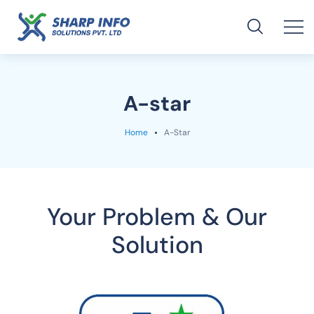
A-star
Home
A-Star
Your Problem & Our
Solution