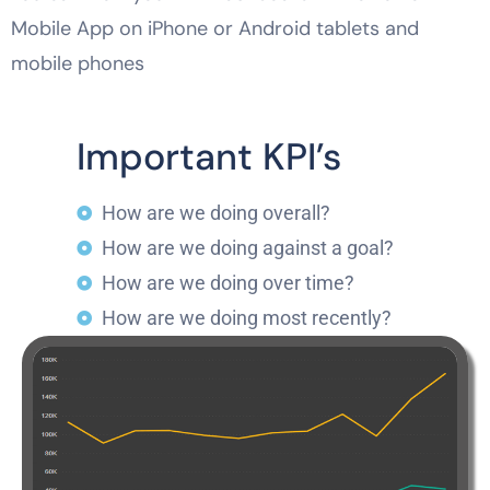
Mobile App on iPhone or Android tablets and
mobile phones
Important KPI’s
How are we doing overall?
How are we doing against a goal?
How are we doing over time?
How are we doing most recently?