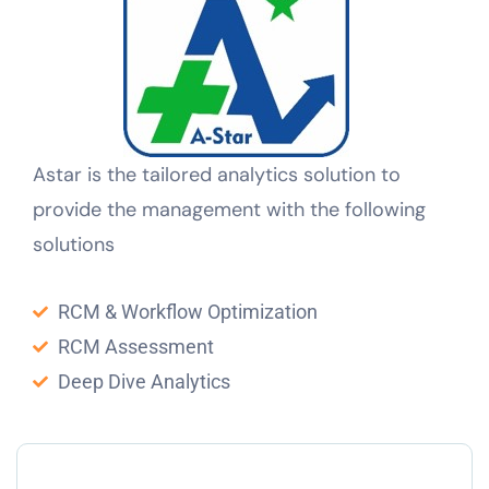
Astar is the tailored analytics solution to
provide the management with the following
solutions
RCM & Workflow Optimization
RCM Assessment
Deep Dive Analytics