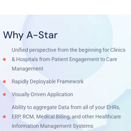
Why A-Star
Unified perspective from the beginning for Clinics
& Hospitals from Patient Engagement to Care
Management
Rapidly Deployable Framework
Visually-Driven Application
Ability to aggregate Data from all of your EHRs,
ERP, RCM, Medical Billing, and other Healthcare
Information Management Systems