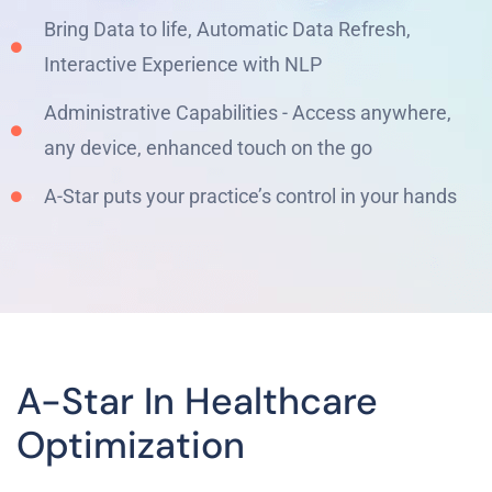
Bring Data to life, Automatic Data Refresh,
Interactive Experience with NLP
Administrative Capabilities - Access anywhere,
any device, enhanced touch on the go
A-Star puts your practice’s control in your hands
A-Star In Healthcare
Optimization