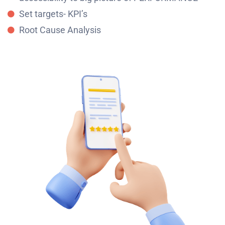
Set targets- KPI’s
Root Cause Analysis