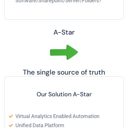
Software/Sharepoint/Server/Folders?
A-Star
The single source of truth
Our Solution A-Star
Virtual Analytics Enabled Automation
Unified Data Platform