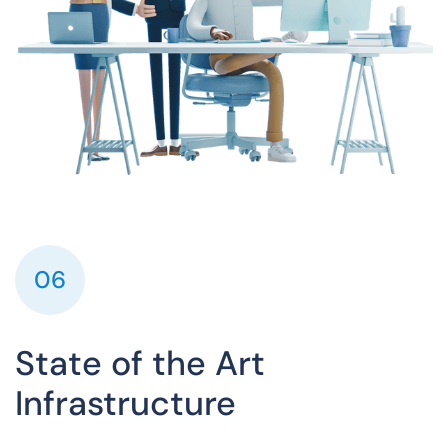
06
State of the Art
Infrastructure