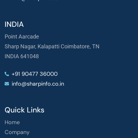
INDIA
Point Aarcade
Sharp Nagar, Kalapatti Coimbatore, TN
INDIA 641048
+91 90477 36000
info@sharpinfo.co.in
Quick Links
Home
Company