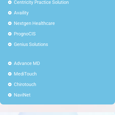
Centricity Practice Solution
Availity
Nextgen Healthcare
PrognoCIS
Genius Solutions
Advance MD
MediTouch
Chirotouch
NaviNet