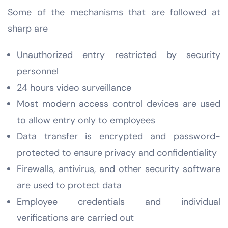
Some of the mechanisms that are followed at
sharp are
Unauthorized entry restricted by security
personnel
24 hours video surveillance
Most modern access control devices are used
to allow entry only to employees
Data transfer is encrypted and password-
protected to ensure privacy and confidentiality
Firewalls, antivirus, and other security software
are used to protect data
Employee credentials and individual
verifications are carried out