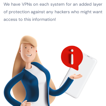
We have VPNs on each system for an added layer
of protection against any hackers who might want
access to this information!