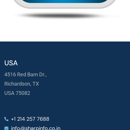
USA
4516 Red Barn Dr.,
Richardson, TX
USA 75082
+1 214 257 7688
info@sharpinfo.co.in