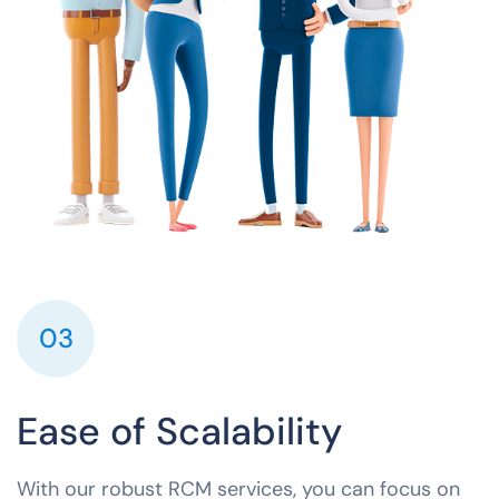
03
Ease of Scalability
With our robust RCM services, you can focus on