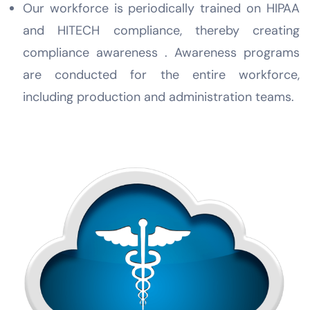
Our workforce is periodically trained on HIPAA
and HITECH compliance, thereby creating
compliance awareness . Awareness programs
are conducted for the entire workforce,
including production and administration teams.