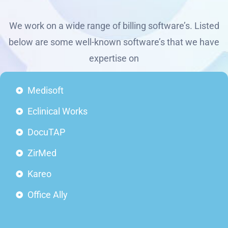
We work on a wide range of billing software’s. Listed
below are some well-known software’s that we have
expertise on
Medisoft
Eclinical Works
DocuTAP
ZirMed
Kareo
Office Ally