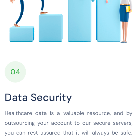
04
Data Security
Healthcare data is a valuable resource, and by
outsourcing your account to our secure servers,
you can rest assured that it will always be safe.