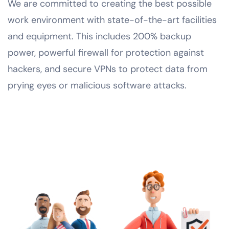
We are committed to creating the best possible
work environment with state-of-the-art facilities
and equipment. This includes 200% backup
power, powerful firewall for protection against
hackers, and secure VPNs to protect data from
prying eyes or malicious software attacks.