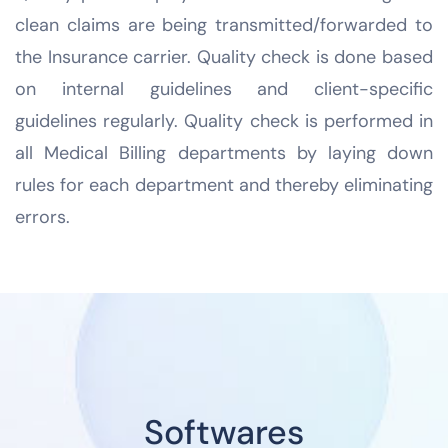
clean claims are being transmitted/forwarded to
the Insurance carrier. Quality check is done based
on internal guidelines and client-specific
guidelines regularly. Quality check is performed in
all Medical Billing departments by laying down
rules for each department and thereby eliminating
errors.
Softwares