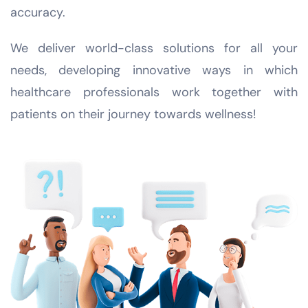
accuracy.
We deliver world-class solutions for all your
needs, developing innovative ways in which
healthcare professionals work together with
patients on their journey towards wellness!