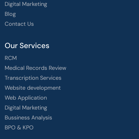
Digital Marketing
Blog
Contact Us
Our Services
RCM
Medical Records Review
Transcription Services
Website development
Web Application
Digital Marketing
Bussiness Analysis
BPO & KPO