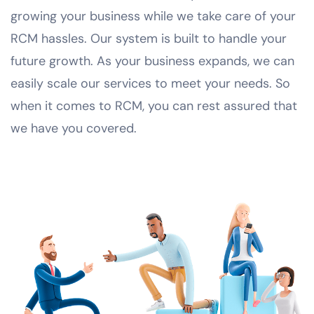
growing your business while we take care of your
RCM hassles. Our system is built to handle your
future growth. As your business expands, we can
easily scale our services to meet your needs. So
when it comes to RCM, you can rest assured that
we have you covered.