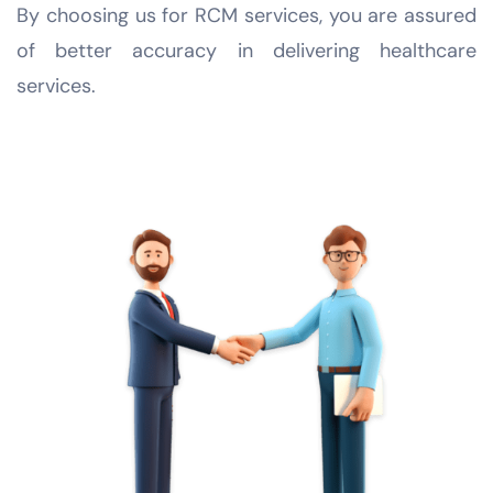
By choosing us for RCM services, you are assured
of better accuracy in delivering healthcare
services.