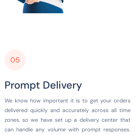
05
Prompt Delivery
We know how important it is to get your orders
delivered quickly and accurately across all time
zones, so we have set up a delivery center that
can handle any volume with prompt responses.