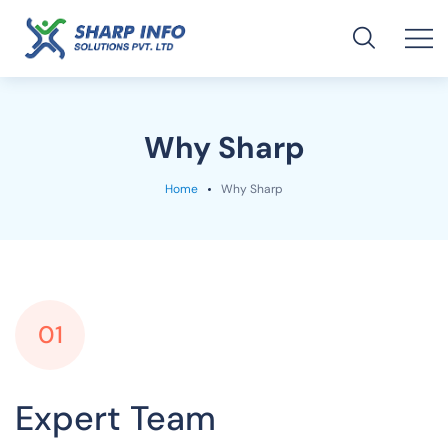
Why Sharp
Home
Why Sharp
01
Expert Team