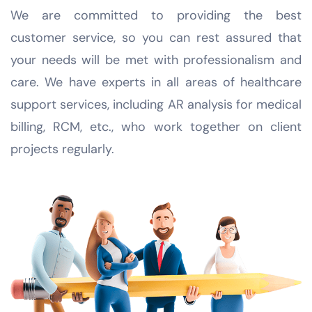
We are committed to providing the best
customer service, so you can rest assured that
your needs will be met with professionalism and
care. We have experts in all areas of healthcare
support services, including AR analysis for medical
billing, RCM, etc., who work together on client
projects regularly.