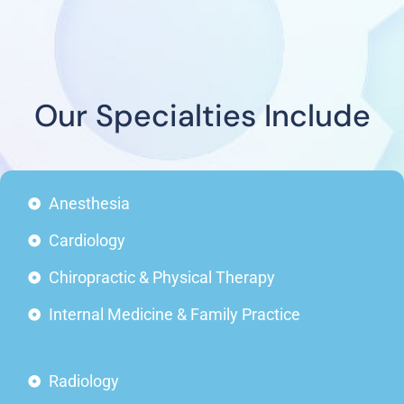
Our Specialties Include
Anesthesia
Cardiology
Chiropractic & Physical Therapy
Internal Medicine & Family Practice
Radiology