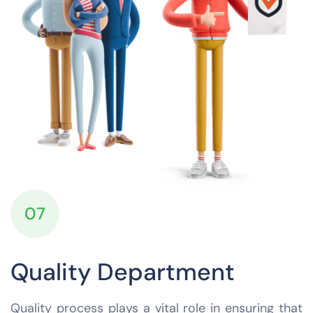
07
Quality Department
Quality process plays a vital role in ensuring that