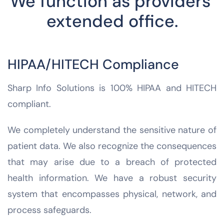
We function as providers’
extended office.
HIPAA/HITECH Compliance
Sharp Info Solutions is 100% HIPAA and HITECH
compliant.
We completely understand the sensitive nature of
patient data. We also recognize the consequences
that may arise due to a breach of protected
health information. We have a robust security
system that encompasses physical, network, and
process safeguards.