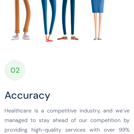
02
Accuracy
Healthcare is a competitive industry, and we’ve
managed to stay ahead of our competition by
providing high-quality services with over 99%