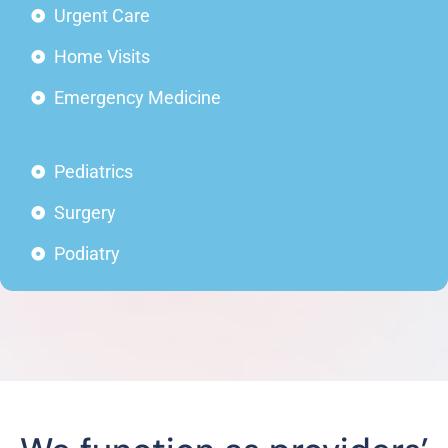
Urgent Care
Home Visits
Emergency Medicine
Pediatrics
Surgery
Podiatry