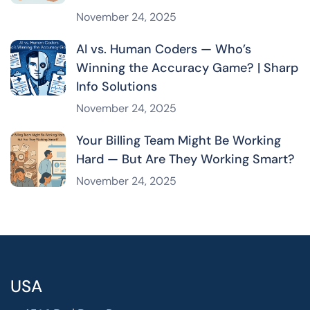
November 24, 2025
AI vs. Human Coders — Who’s
Winning the Accuracy Game? | Sharp
Info Solutions
November 24, 2025
Your Billing Team Might Be Working
Hard — But Are They Working Smart?
November 24, 2025
USA