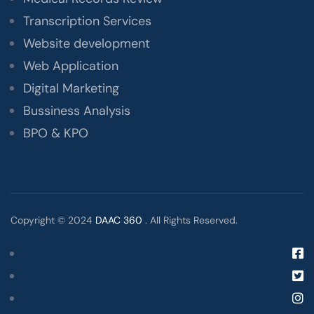
Transcription Services
Website development
Web Application
Digital Marketing
Bussiness Analysis
BPO & KPO
Copyright © 2024
DAAC 360
. All Rights Reserved.