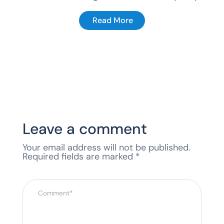
Read More
Leave a comment
Your email address will not be published.
Required fields are marked
*