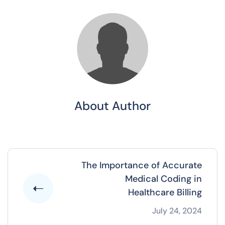
About Author
The Importance of Accurate
Medical Coding in
Healthcare Billing
July 24, 2024