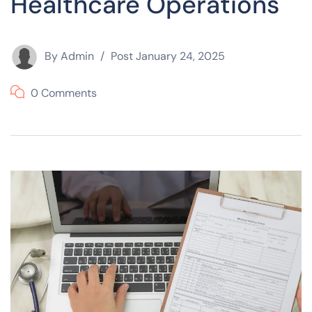
Healthcare Operations
By
Admin
Post
January 24, 2025
0 Comments