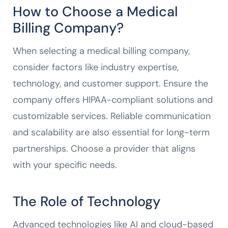
How to Choose a Medical
Billing Company?
When selecting a medical billing company,
consider factors like industry expertise,
technology, and customer support. Ensure the
company offers HIPAA-compliant solutions and
customizable services. Reliable communication
and scalability are also essential for long-term
partnerships. Choose a provider that aligns
with your specific needs.
The Role of Technology
Advanced technologies like AI and cloud-based