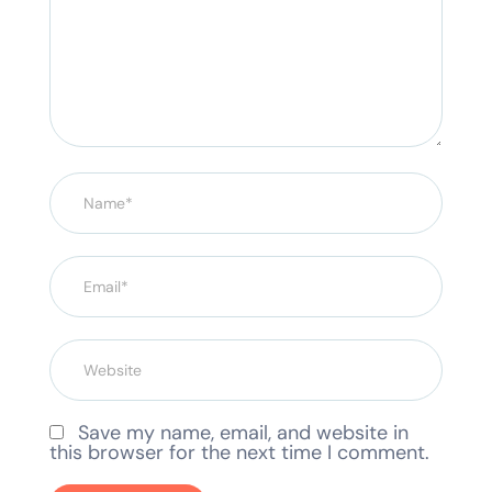
Save my name, email, and website in
this browser for the next time I comment.