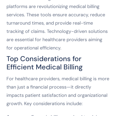
platforms are revolutionizing medical billing
services. These tools ensure accuracy, reduce
turnaround times, and provide real-time
tracking of claims. Technology-driven solutions
are essential for healthcare providers aiming
for operational efficiency.
Top Considerations for
Efficient Medical Billing
For healthcare providers, medical billing is more
than just a financial process—it directly
impacts patient satisfaction and organizational
growth. Key considerations include: