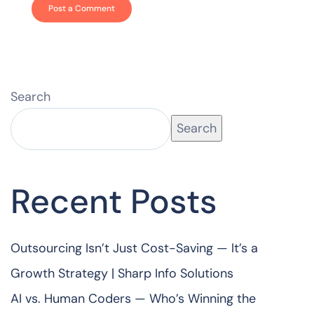
Search
Search
Recent Posts
Outsourcing Isn’t Just Cost-Saving — It’s a
Growth Strategy | Sharp Info Solutions
AI vs. Human Coders — Who’s Winning the