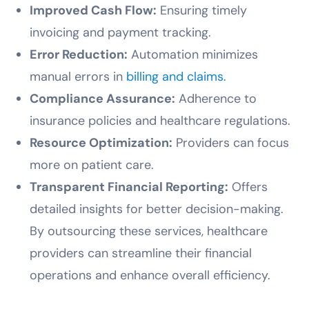
Improved Cash Flow:
Ensuring timely
invoicing and payment tracking.
Error Reduction:
Automation minimizes
manual errors in
billing and claims.
Compliance Assurance:
Adherence to
insurance policies and healthcare regulations.
Resource Optimization:
Providers can focus
more on patient care.
Transparent Financial Reporting:
Offers
detailed insights for better decision-making.
By outsourcing these services, healthcare
providers can streamline their financial
operations and enhance overall efficiency.