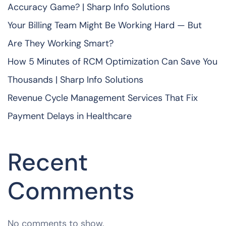
Accuracy Game? | Sharp Info Solutions
Your Billing Team Might Be Working Hard — But
Are They Working Smart?
How 5 Minutes of RCM Optimization Can Save You
Thousands | Sharp Info Solutions
Revenue Cycle Management Services That Fix
Payment Delays in Healthcare
Recent
Comments
No comments to show.