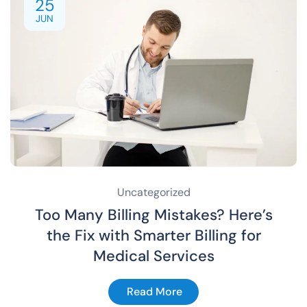
25
JUN
Uncategorized
Too Many Billing Mistakes? Here’s
the Fix with Smarter Billing for
Medical Services
Read More