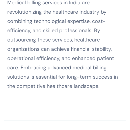
Medical billing services in India are
revolutionizing the healthcare industry by
combining technological expertise, cost-
efficiency, and skilled professionals. By
outsourcing these services, healthcare
organizations can achieve financial stability,
operational efficiency, and enhanced patient
care. Embracing advanced medical billing
solutions is essential for long-term success in
the competitive healthcare landscape.