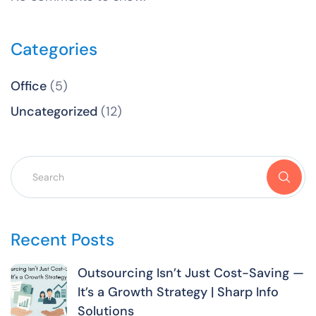
Categories
Office
(5)
Uncategorized
(12)
Recent Posts
Outsourcing Isn’t Just Cost-Saving —
It’s a Growth Strategy | Sharp Info
Solutions