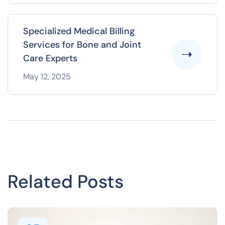
Specialized Medical Billing
Services for Bone and Joint
Care Experts
May 12, 2025
Related Posts