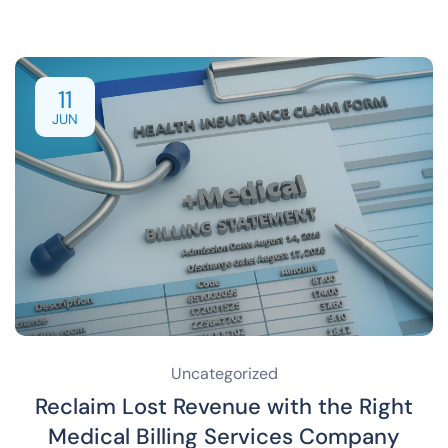
11
JUN
Uncategorized
Reclaim Lost Revenue with the Right
Medical Billing Services Company