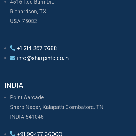
4516 Red Barn Dr.,
Richardson, TX
USA 75082
+1 214 257 7688
info@sharpinfo.co.in
INDIA
Point Aarcade
Sharp Nagar, Kalapatti Coimbatore, TN
INDIA 641048
+91 90477 36000