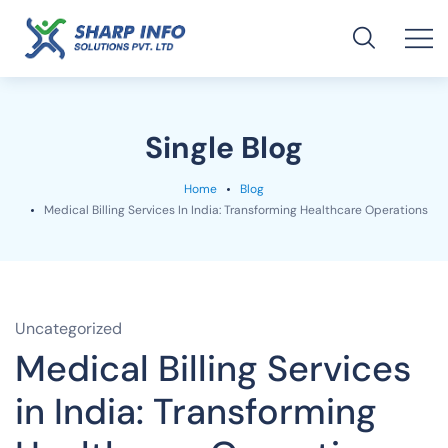
Single Blog
Home
Blog
Medical Billing Services In India: Transforming Healthcare Operations
Uncategorized
Medical Billing Services
in India: Transforming