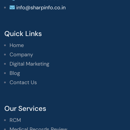
info@sharpinfo.co.in
Quick Links
Home
Company
Digital Marketing
Blog
Contact Us
Our Services
RCM
Medical Records Review