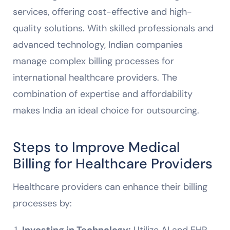
services, offering cost-effective and high-
quality solutions. With skilled professionals and
advanced technology, Indian companies
manage complex billing processes for
international healthcare providers. The
combination of expertise and affordability
makes India an ideal choice for outsourcing.
Steps to Improve Medical
Billing for Healthcare Providers
Healthcare providers can enhance their billing
processes by:
Investing in Technology:
Utilize AI and EHR