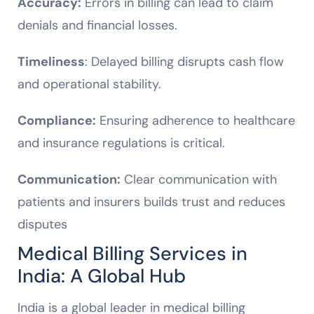
Accuracy:
Errors in billing can lead to claim
denials and financial losses.
Timeliness
: Delayed billing disrupts cash flow
and operational stability.
Compliance:
Ensuring adherence to healthcare
and insurance regulations is critical.
Communication:
Clear communication with
patients and insurers builds trust and reduces
disputes
Medical Billing Services in
India: A Global Hub
India is a global leader in medical billing