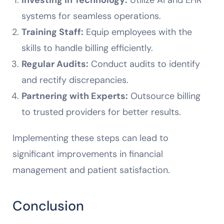
systems for seamless operations.
Training Staff:
Equip employees with the
skills to handle billing efficiently.
Regular Audits:
Conduct audits to identify
and rectify discrepancies.
Partnering with Experts:
Outsource billing
to trusted providers for better results.
Implementing these steps can lead to
significant improvements in financial
management and patient satisfaction.
Conclusion