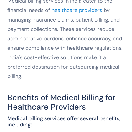
Medical billing services in India cater to the
financial needs of
healthcare providers
by
managing insurance claims, patient billing, and
payment collections. These services reduce
administrative burdens, enhance accuracy, and
ensure compliance with healthcare regulations.
India’s cost-effective solutions make it a
preferred destination for outsourcing medical
billing.
Benefits of Medical Billing for
Healthcare Providers
Medical billing services offer several benefits,
including: