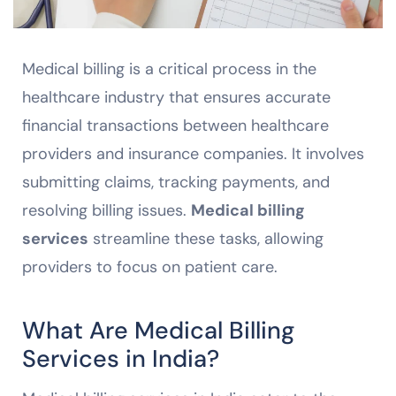
Medical billing is a critical process in the
healthcare industry that ensures accurate
financial transactions between healthcare
providers and insurance companies. It involves
submitting claims, tracking payments, and
resolving billing issues.
Medical billing
services
streamline these tasks, allowing
providers to focus on patient care.
What Are Medical Billing
Services in India?